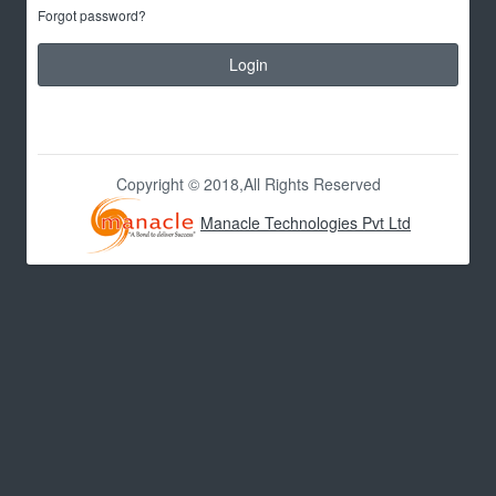
Forgot password?
Login
Copyright © 2018,All Rights Reserved
Manacle Technologies Pvt Ltd